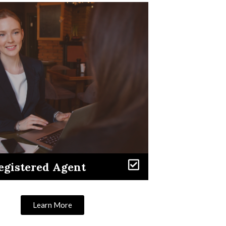
egistered Agent
Learn More