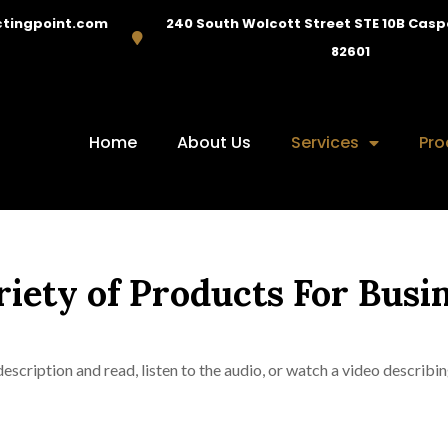
tingpoint.com
240 South Wolcott Street STE 10B Cas
82601
Home
About Us
Services
Pro
riety of Products For Busi
escription and read, listen to the audio, or watch a video describin