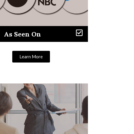
As Seen On
Learn More
Learn More