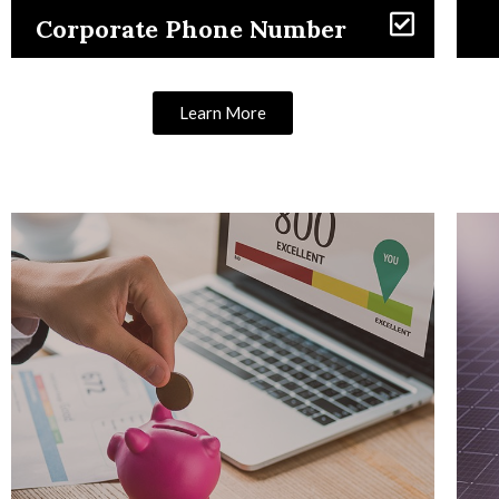
Corporate Phone Number
Learn More
Learn More