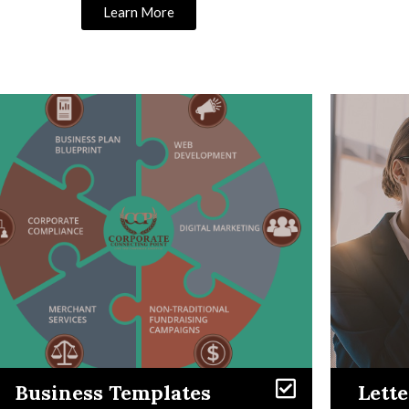
Learn More
Learn More
Business Templates
Lett