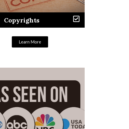
Copyrights
Learn More
Learn More