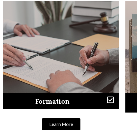
Formation
Learn More