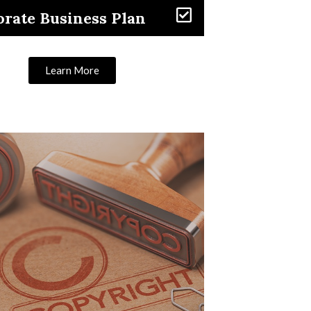
rate Business Plan
Learn More
Learn More