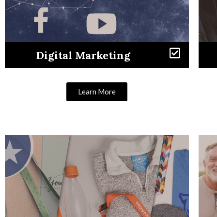
Digital Marketing
Learn More
Learn More