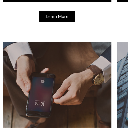
Learn More
Learn More