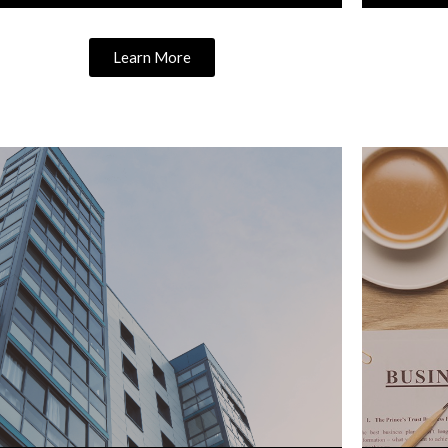
Learn More
Learn More