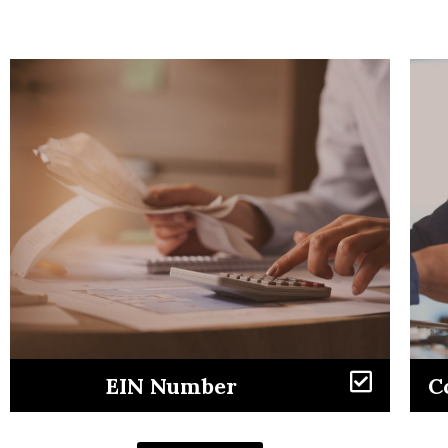
Learn More
EIN Number
C