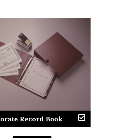
Learn More
orate Record Book