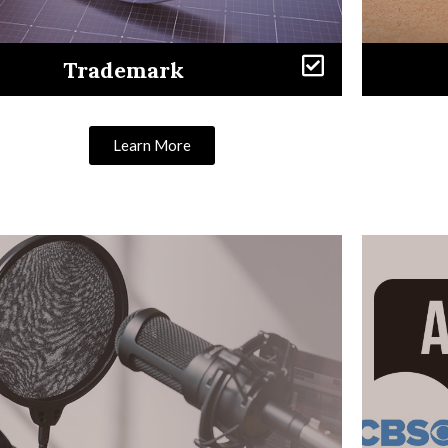
Trademark
Learn More
Learn More