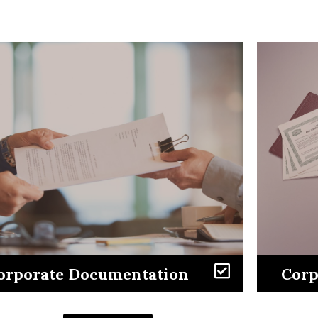
Learn More
orporate Documentation
Corp