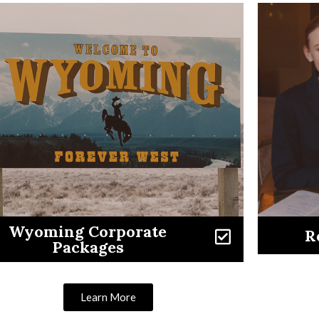
Wyoming Corporate
R
Packages
Learn More