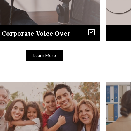
Corporate Voice Over
Learn More
Learn More