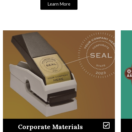
Learn More
Learn More
Corporate Materials