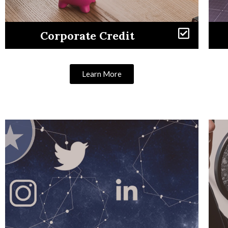
Corporate Credit
Learn More
Learn More