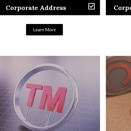
Corporate Address
Corpo
Learn More
Learn More