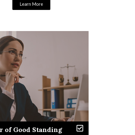
Learn More
Learn More
er of Good Standing