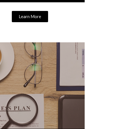
Learn More
Learn More