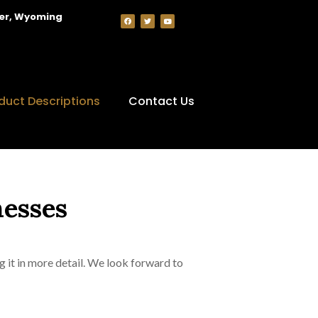
per, Wyoming
duct Descriptions
Contact Us
nesses
g it in more detail. We look forward to