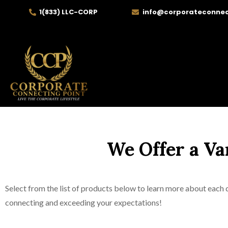
1(833) LLC-CORP
info@corporateconnec
We Offer a Va
Select from the list of products below to learn more about each d
connecting and exceeding your expectations!