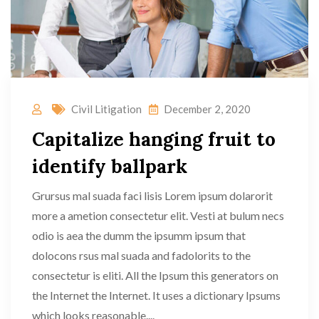
Civil Litigation
December 2, 2020
Capitalize hanging fruit to
identify ballpark
Grursus mal suada faci lisis Lorem ipsum dolarorit
more a ametion consectetur elit. Vesti at bulum necs
odio is aea the dumm the ipsumm ipsum that
dolocons rsus mal suada and fadolorits to the
consectetur is eliti. All the Ipsum this generators on
the Internet the Internet. It uses a dictionary Ipsums
which looks reasonable....