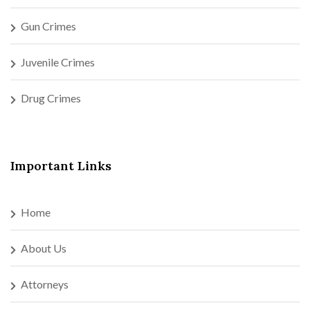
Gun Crimes
Juvenile Crimes
Drug Crimes
Important Links
Home
About Us
Attorneys