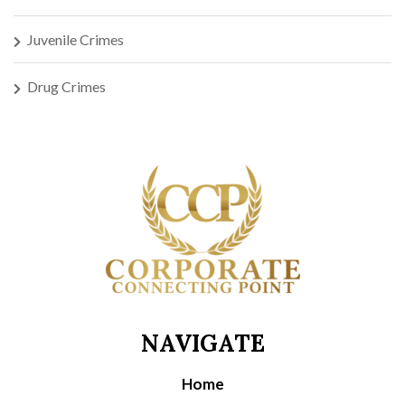
Juvenile Crimes
Drug Crimes
NAVIGATE
Home