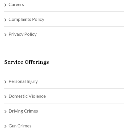
Careers
Complaints Policy
Privacy Policy
Service Offerings
Personal Injury
Domestic Violence
Driving Crimes
Gun Crimes