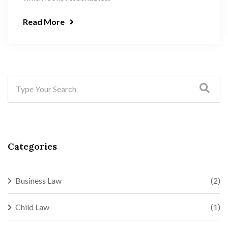
Read More
Categories
Business Law
(2)
Child Law
(1)