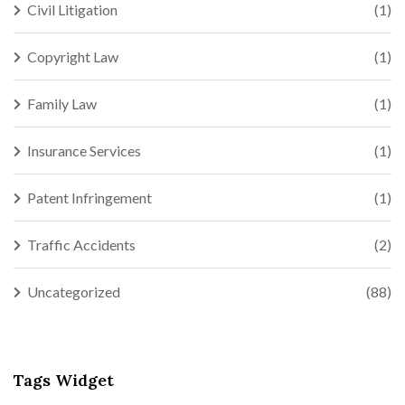
Civil Litigation
(1)
Copyright Law
(1)
Family Law
(1)
Insurance Services
(1)
Patent Infringement
(1)
Traffic Accidents
(2)
Uncategorized
(88)
Tags Widget