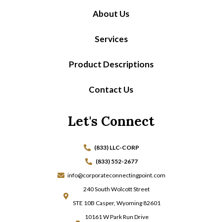
About Us
Services
Product Descriptions
Contact Us
Let's Connect
(833) LLC-CORP
(833) 552-2677
info@corporateconnectingpoint.com
240 South Wolcott Street
STE 10B Casper, Wyoming 82601
10161 W Park Run Drive