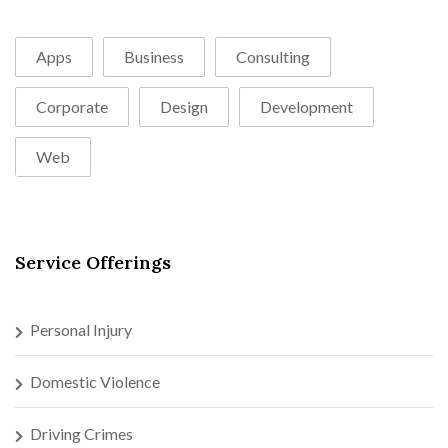
Apps
Business
Consulting
Corporate
Design
Development
Web
Service Offerings
Personal Injury
Domestic Violence
Driving Crimes