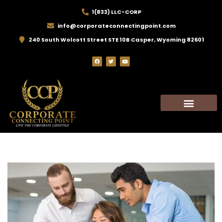
1(833) LLC-CORP
info@corporateconnectingpoint.com
240 South Wolcott Street STE 10B Casper, Wyoming 82601